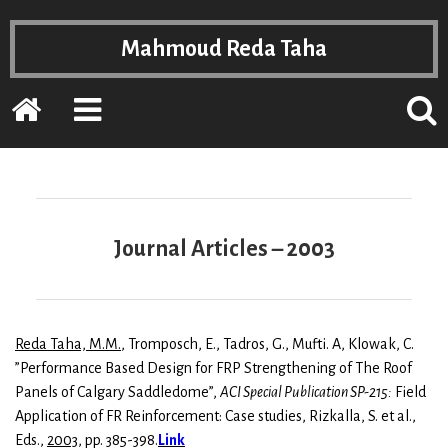
Mahmoud Reda Taha
Home
EXPAND
POPP
THE
THE
PRIMARY
SEAR
SIDEBAR
FOR
Journal Articles – 2003
Reda Taha, M.M.
, Tromposch, E., Tadros, G., Mufti. A, Klowak, C.
”Performance Based Design for FRP Strengthening of The Roof
Panels of Calgary Saddledome”,
ACI Special Publication SP-215:
Field
Application of FR Reinforcement: Case studies, Rizkalla, S. et al.,
Eds.,
2003
, pp. 385-398.
Link