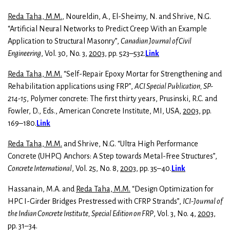
Reda Taha, M.M.
, Noureldin, A., El-Sheimy, N. and Shrive, N.G.
“Artificial Neural Networks to Predict Creep With an Example
Application to Structural Masonry”,
Canadian Journal of Civil
Engineering
, Vol. 30, No. 3,
2003
, pp. 523–532.
Link
Reda Taha, M.M.
“Self-Repair Epoxy Mortar for Strengthening and
Rehabilitation applications using FRP”,
ACI Special Publication, SP-
214-15
, Polymer concrete: The first thirty years, Prusinski, R.C. and
Fowler, D., Eds., American Concrete Institute, MI, USA,
2003
, pp.
169–180.
Link
Reda Taha, M.M.
and Shrive, N.G. “Ultra High Performance
Concrete (UHPC) Anchors: A Step towards Metal-Free Structures”,
Concrete International
, Vol. 25, No. 8,
2003
, pp. 35–40.
Link
Hassanain, M.A. and
Reda Taha, M.M.
“Design Optimization for
HPC I-Girder Bridges Prestressed with CFRP Strands”,
ICI-Journal
of
the Indian Concrete Institute, Special Edition on FRP
, Vol. 3, No. 4,
2003
,
pp. 31–34.