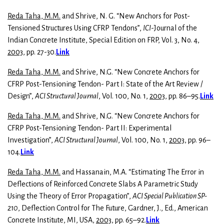
Reda Taha, M.M.
and Shrive, N. G. “New Anchors for Post-
Tensioned Structures Using CFRP Tendons”,
ICI
-Journal of the
Indian Concrete Institute, Special Edition on FRP, Vol. 3, No. 4,
2003
, pp. 27-30.
Link
Reda Taha, M.M.
and Shrive, N.G. “New Concrete Anchors for
CFRP Post-Tensioning Tendon- Part I: State of the Art Review /
Design”,
ACI Structural Journal
, Vol. 100, No. 1,
2003
, pp. 86–95.
Link
Reda Taha, M.M.
and Shrive, N.G. “New Concrete Anchors for
CFRP Post-Tensioning Tendon- Part II: Experimental
Investigation”,
ACI Structural Journal
, Vol. 100, No. 1,
2003
, pp. 96–
104.
Link
Reda Taha, M.M.
and Hassanain, M.A. “Estimating The Error in
Deflections of Reinforced Concrete Slabs A Parametric Study
Using the Theory of Error Propagation”,
ACI Special Publication SP-
210
, Deflection Control for The Future, Gardner, J., Ed., American
Concrete Institute, MI, USA,
2003
, pp. 65–92.
Link