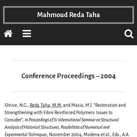
Mahmoud Reda Taha
Home
EXPAND
POPP
THE
THE
PRIMARY
SEAR
SIDEBAR
FOR
Conference Proceedings – 2004
Shrive, N.G.,
Reda Taha, M.M.
and Masia, M.J. “Restoration and
Strengthening with Fibre Reinforced Polymers: Issues to
Consider”,
In Proceedings of IV International Seminar on Structural
Analysis of Historical Structures, Possibilities of Numerical and
Experimental Techniques
, November 2004, Modena et al., Eds., A.A.