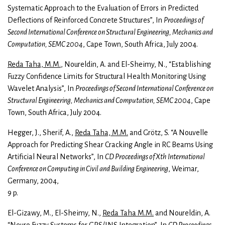
Systematic Approach to the Evaluation of Errors in Predicted
Deflections of Reinforced Concrete Structures”, In
Proceedings of
Second International Conference on Structural Engineering, Mechanics and
Computation, SEMC 2004
, Cape Town, South Africa, July 2004.
Reda Taha, M.M.
, Noureldin, A. and El-Sheimy, N., “Establishing
Fuzzy Confidence Limits for Structural Health Monitoring Using
Wavelet Analysis”, In
Proceedings of Second International Conference on
Structural Engineering, Mechanics and Computation, SEMC 2004
, Cape
Town, South Africa, July 2004.
Hegger, J., Sherif, A.,
Reda Taha, M.M.
and Grötz, S. “A Nouvelle
Approach for Predicting Shear Cracking Angle in RC Beams Using
Artificial Neural Networks”, In
CD Proceedings of Xth International
Conference on Computing in Civil and Building Engineering
, Weimar,
Germany, 2004,
9 p.
El-Gizawy, M., El-Sheimy, N.,
Reda Taha M.M.
and Noureldin, A.