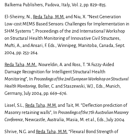
Balkema Publishers, Padova, Italy, Vol. 2, pp. 829–835.
El-Sheimy, N.,
Reda Taha, M.M.
and Niu, X. “Next Generation
Low-cost MEMS Based Sensors: Challenges for Implementation in
SHM Systems “, Proceedings of the 2nd International Workshop
on Structural Health Monitoring of Innovative Civil Structures,
Mufti, A., and Ansari, F. Eds., Winnipeg, Manitoba, Canada, Sept.
2004, pp. 253-264.
Reda Taha, M.M.
, Noureldin, A. and Ross, T. “A Fuzzy-Aided
Damage Recognition for Intelligent Structural Health
Monitoring”, In
Proceedings of the 2nd European Workshop on Structural
Health Monitoring
, Boller, C. and Staszewski, W.J., Eds., Munich,
Germany, July 2004, pp. 669–676.
Lissel, S.L.,
Reda Taha, M.M.
and Tait, M. “Deflection prediction of
Masonry retaining walls”, In
Proceedings of the 7th Australian Masonry
Conference
, Newcastle, Australia, Masia, M. et al., Eds., July 2004.
Shrive, N.G. and
Reda Taha, M.M.
“Flexural Bond Strength of