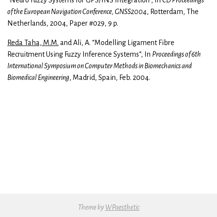
“Neuro Fuzzy Systems for GPS/INS Integration”, In
CD Proceedings
of the European Navigation Conference, GNSS2004
, Rotterdam, The
Netherlands, 2004, Paper #029, 9 p.
Reda Taha, M.M.
and Ali, A. “Modelling Ligament Fibre
Recruitment Using Fuzzy Inference Systems“, In
Proceedings of 6th
International Symposium on Computer Methods in Biomechanics and
Biomedical Engineering
, Madrid, Spain, Feb. 2004.
Theme by
WPaesthetic