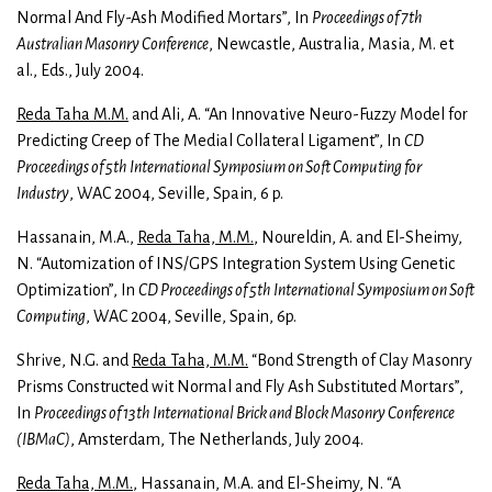
Normal And Fly-Ash Modified Mortars”, In
Proceedings of 7th
Australian Masonry Conference
, Newcastle, Australia, Masia, M. et
al., Eds., July 2004.
Reda Taha M.M.
and Ali, A. “An Innovative Neuro-Fuzzy Model for
Predicting Creep of The Medial Collateral Ligament”, In
CD
Proceedings of 5th International Symposium on Soft Computing for
Industry
, WAC 2004, Seville, Spain, 6 p.
Hassanain, M.A.,
Reda Taha, M.M.
, Noureldin, A. and El-Sheimy,
N. “Automization of INS/GPS Integration System Using Genetic
Optimization”, In
CD Proceedings of 5th International Symposium on Soft
Computing
, WAC 2004, Seville, Spain, 6p.
Shrive, N.G. and
Reda Taha, M.M.
“Bond Strength of Clay Masonry
Prisms Constructed wit Normal and Fly Ash Substituted Mortars”,
In
Proceedings of 13th International Brick and Block Masonry Conference
(IBMaC)
, Amsterdam, The Netherlands, July 2004.
Reda Taha, M.M.
, Hassanain, M.A. and El-Sheimy, N. “A